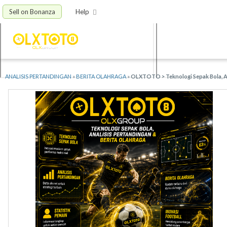
Sell on Bonanza
Help
ANALISIS PERTANDINGAN
»
BERITA OLAHRAGA
»
OLXTOTO > Teknologi Sepak Bola, An