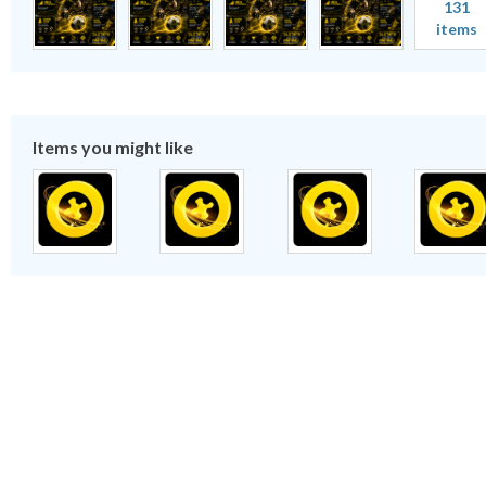
131
items
Items you might like