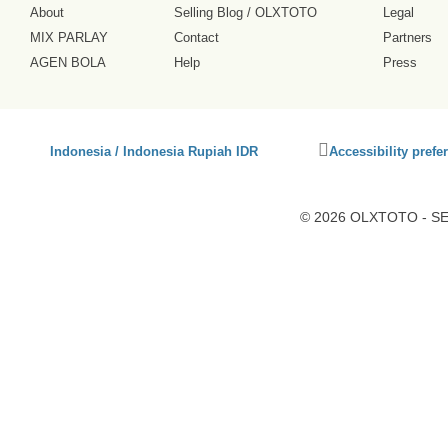
About
Selling Blog
/
OLXTOTO
Legal
MIX PARLAY
Contact
Partners
AGEN BOLA
Help
Press
Click
Indonesia / Indonesia Rupiah IDR
Accessibility prefe
to
activate
accessibility
© 2026 OLXTOTO - SEO
preferences