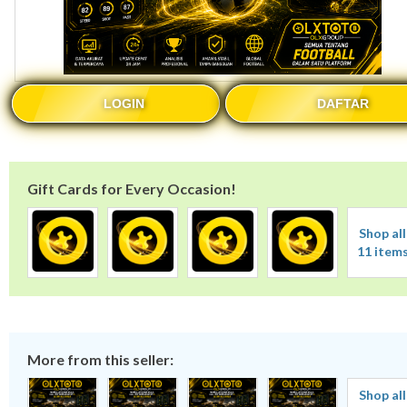
LOGIN
DAFTAR
Gift Cards for Every Occasion!
Shop all
11 item
More from this seller:
Shop all