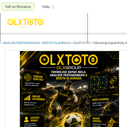
Sell on Bonanza
Help
ANALISIS PERTANDINGAN
»
BERITA OLAHRAGA
»
OLXTOTO > Teknologi Sepak Bola, An