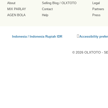
About
Selling Blog
/
OLXTOTO
Legal
MIX PARLAY
Contact
Partners
AGEN BOLA
Help
Press
Click
Indonesia / Indonesia Rupiah IDR
Accessibility prefe
to
activate
accessibility
© 2026 OLXTOTO - SEO
preferences