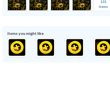
131
items
Items you might like