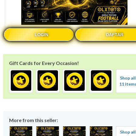
LOGIN
DAFTAR
Gift Cards for Every Occasion!
Shop all
11 item
More from this seller:
Shop all