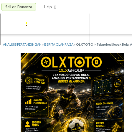
Sell on Bonanza
Help
ANALISIS PERTANDINGAN
»
BERITA OLAHRAGA
»
OLXTOTO > Teknologi Sepak Bola, An