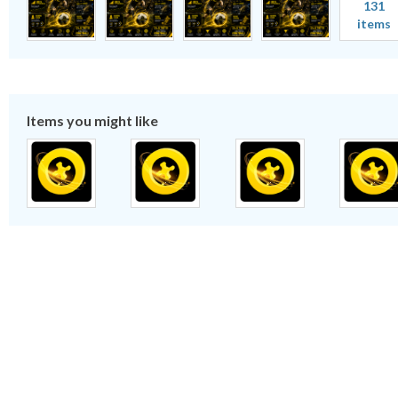
131
items
Items you might like