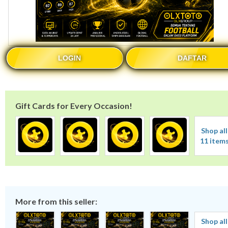
LOGIN
DAFTAR
Gift Cards for Every Occasion!
Shop all
11 item
More from this seller:
Shop all