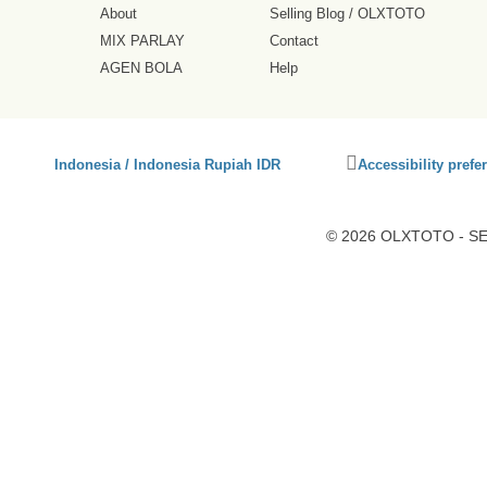
About
Selling Blog
/
OLXTOTO
MIX PARLAY
Contact
AGEN BOLA
Help
Click
Indonesia / Indonesia Rupiah IDR
Accessibility prefe
to
activate
accessibility
© 2026 OLXTOTO - SEO
preferences