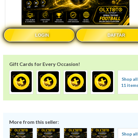
LOGIN
DAFTAR
Gift Cards for Every Occasion!
Shop all
11 item
More from this seller:
Shop all