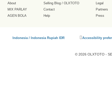
About
Selling Blog
/
OLXTOTO
Legal
MIX PARLAY
Contact
Partners
AGEN BOLA
Help
Press
Click
Indonesia / Indonesia Rupiah IDR
Accessibility prefe
to
activate
accessibility
© 2026 OLXTOTO - SEO
preferences