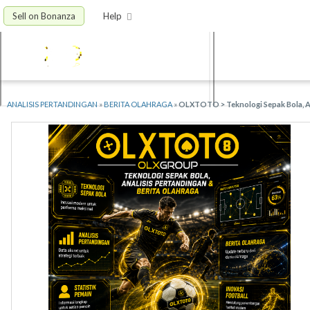
Sell on Bonanza
Help
ANALISIS PERTANDINGAN
»
BERITA OLAHRAGA
»
OLXTOTO > Teknologi Sepak Bola, An