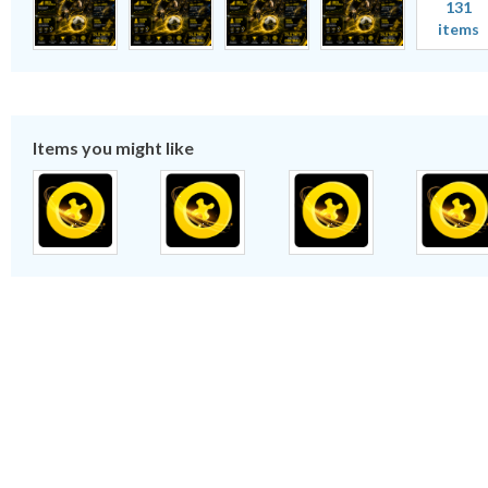
131
items
Items you might like