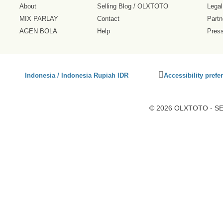
About
Selling Blog
/
OLXTOTO
Legal
MIX PARLAY
Contact
Partn
AGEN BOLA
Help
Pres
Click
Indonesia / Indonesia Rupiah IDR
Accessibility prefe
to
activate
accessibility
© 2026 OLXTOTO - SEO
preferences