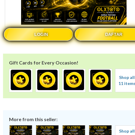
LOGIN
DAFTAR
Gift Cards for Every Occasion!
Shop all
11 item
More from this seller:
Shop all