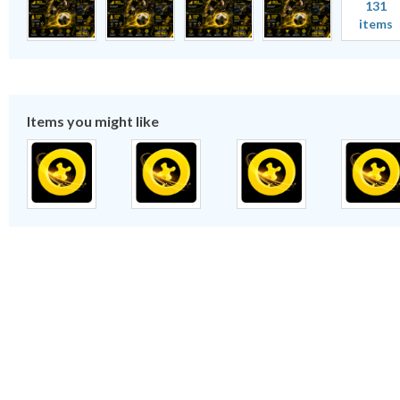
131
items
Items you might like