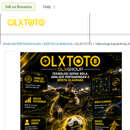
Sell on Bonanza
Help
ANALISIS PERTANDINGAN
»
BERITA OLAHRAGA
»
OLXTOTO > Teknologi Sepak Bola, An