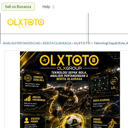
Sell on Bonanza
Help
ANALISIS PERTANDINGAN
»
BERITA OLAHRAGA
»
OLXTOTO > Teknologi Sepak Bola, An