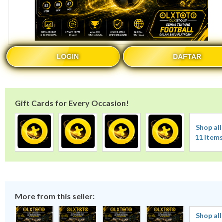
LOGIN
DAFTAR
Gift Cards for Every Occasion!
Shop all
11 item
More from this seller:
Shop all