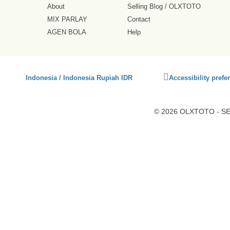
About
Selling Blog
/
OLXTOTO
MIX PARLAY
Contact
AGEN BOLA
Help
Click
Indonesia / Indonesia Rupiah IDR
Accessibility prefe
to
activate
accessibility
© 2026 OLXTOTO - SEO
preferences