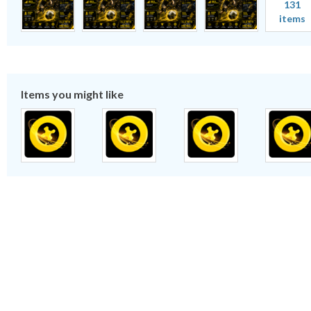
131
items
Items you might like