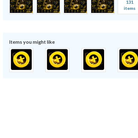
131
items
Items you might like