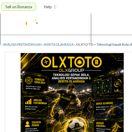
Sell on Bonanza
Help
ANALISIS PERTANDINGAN
»
BERITA OLAHRAGA
»
OLXTOTO > Teknologi Sepak Bola, An