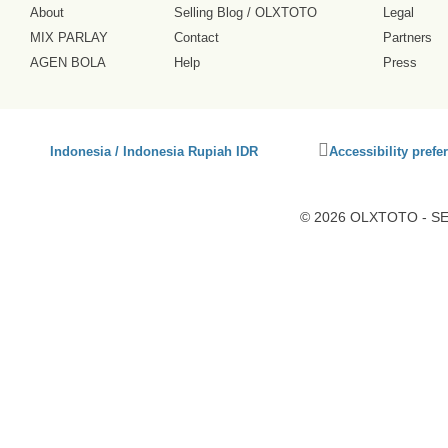
About
Selling Blog
/
OLXTOTO
Legal
MIX PARLAY
Contact
Partners
AGEN BOLA
Help
Press
Click
Indonesia / Indonesia Rupiah IDR
Accessibility prefe
to
activate
accessibility
© 2026 OLXTOTO - SEO
preferences