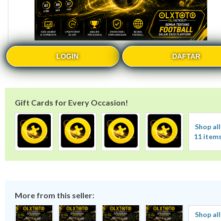
LOGIN
DAFTAR
Gift Cards for Every Occasion!
Shop all
11 item
More from this seller:
Shop all