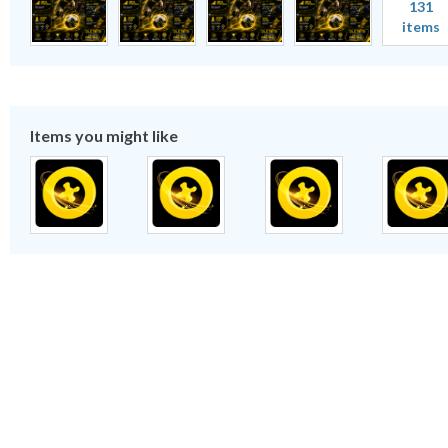
131
items
Items you might like