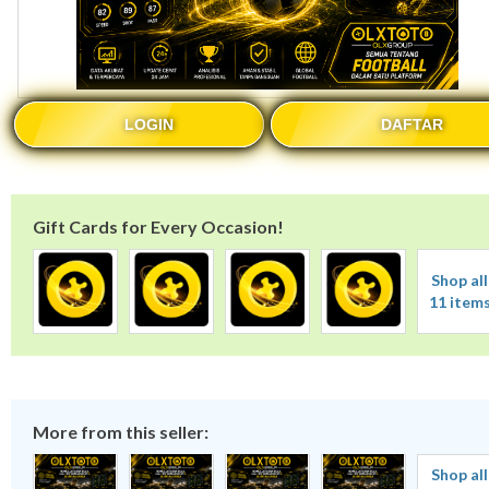
LOGIN
DAFTAR
Gift Cards for Every Occasion!
Shop all
11 item
More from this seller:
Shop all