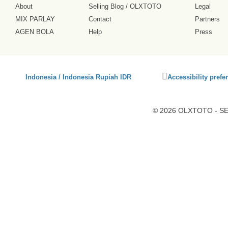
About
Selling Blog
/
OLXTOTO
Legal
MIX PARLAY
Contact
Partners
AGEN BOLA
Help
Press
Click
Indonesia / Indonesia Rupiah IDR
Accessibility prefe
to
activate
accessibility
© 2026 OLXTOTO - SEO
preferences