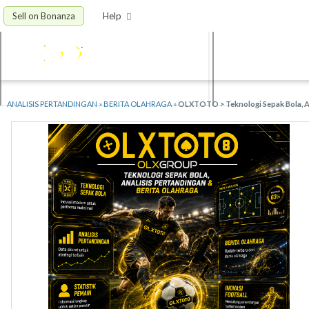
Sell on Bonanza
Help
ANALISIS PERTANDINGAN
»
BERITA OLAHRAGA
»
OLXTOTO > Teknologi Sepak Bola, An